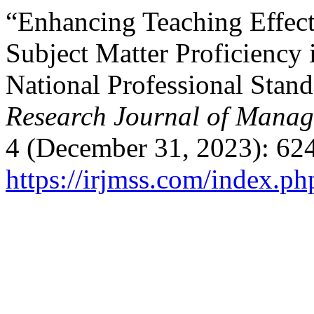
“Enhancing Teaching Effect
Subject Matter Proficiency 
National Professional Stand
Research Journal of Manag
4 (December 31, 2023): 62
https://irjmss.com/index.ph