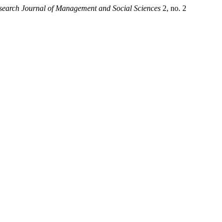
esearch Journal of Management and Social Sciences
2, no. 2