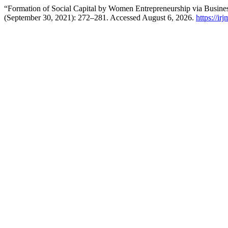
“Formation of Social Capital by Women Entrepreneurship via Busine
(September 30, 2021): 272–281. Accessed August 6, 2026.
https://ir