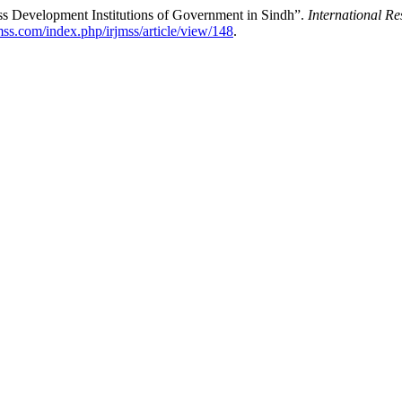
ss Development Institutions of Government in Sindh”.
International R
jmss.com/index.php/irjmss/article/view/148
.