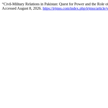
“Civil-Military Relations in Pakistan: Quest for Power and the Role 
Accessed August 8, 2026.
https://irjmss.com/index.php/irjmss/article