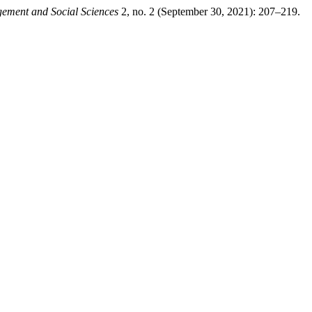
gement and Social Sciences
2, no. 2 (September 30, 2021): 207–219.