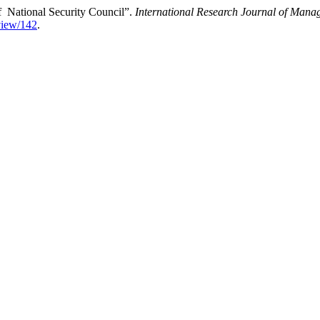
of National Security Council”.
International Research Journal of Mana
/view/142
.