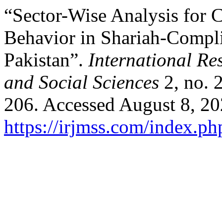
“Sector-Wise Analysis for C
Behavior in Shariah-Compli
Pakistan”.
International R
and Social Sciences
2, no. 
206. Accessed August 8, 20
https://irjmss.com/index.ph