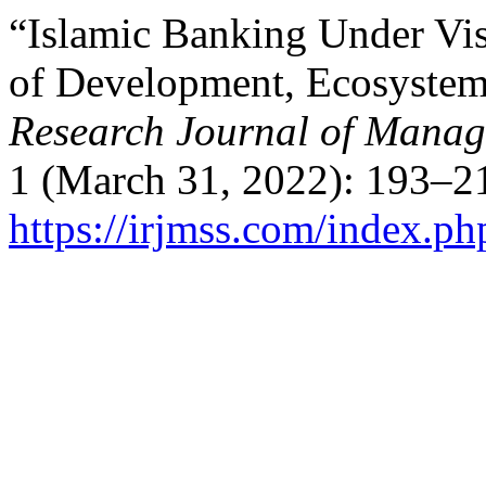
“Islamic Banking Under Vi
of Development, Ecosystem
Research Journal of Manag
1 (March 31, 2022): 193–21
https://irjmss.com/index.ph