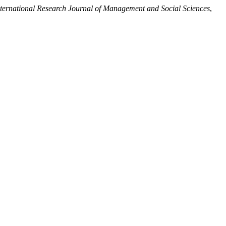
nternational Research Journal of Management and Social Sciences
,