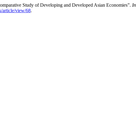
 Comparative Study of Developing and Developed Asian Economies”.
I
s/article/view/68
.