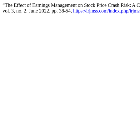
“The Effect of Earnings Management on Stock Price Crash Risk: A
vol. 3, no. 2, June 2022, pp. 38-54,
https://irjmss.com/index.php/irjms