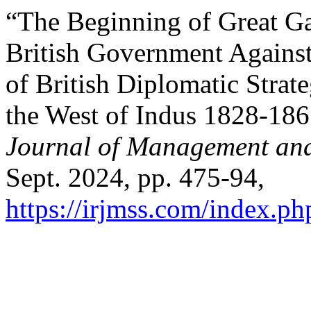
“The Beginning of Great G
British Government Against
of British Diplomatic Stra
the West of Indus 1828-18
Journal of Management and
Sept. 2024, pp. 475-94,
https://irjmss.com/index.ph