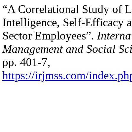
“A Correlational Study of 
Intelligence, Self-Efficacy 
Sector Employees”.
Interna
Management and Social Sci
pp. 401-7,
https://irjmss.com/index.ph