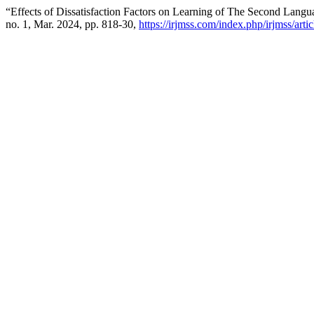
“Effects of Dissatisfaction Factors on Learning of The Second Lang
no. 1, Mar. 2024, pp. 818-30,
https://irjmss.com/index.php/irjmss/arti