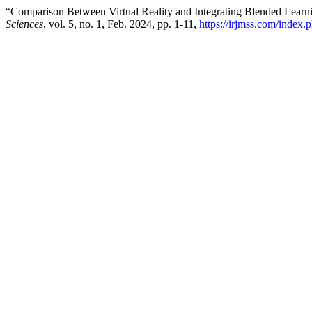
“Comparison Between Virtual Reality and Integrating Blended Lear
Sciences
, vol. 5, no. 1, Feb. 2024, pp. 1-11,
https://irjmss.com/index.p