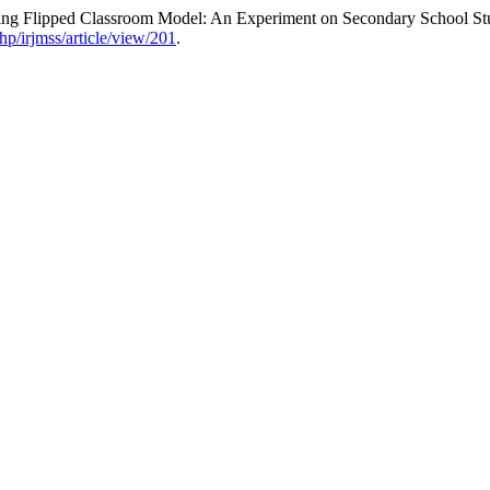
ning Flipped Classroom Model: An Experiment on Secondary School St
hp/irjmss/article/view/201
.