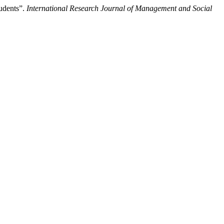
udents”.
International Research Journal of Management and Social