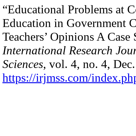
“Educational Problems at C
Education in Government Co
Teachers’ Opinions A Case 
International Research Jo
Sciences
, vol. 4, no. 4, Dec
https://irjmss.com/index.ph