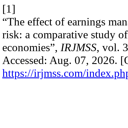
[1]
“The effect of earnings man
risk: a comparative study 
economies”,
IRJMSS
, vol. 
Accessed: Aug. 07, 2026. [O
https://irjmss.com/index.ph