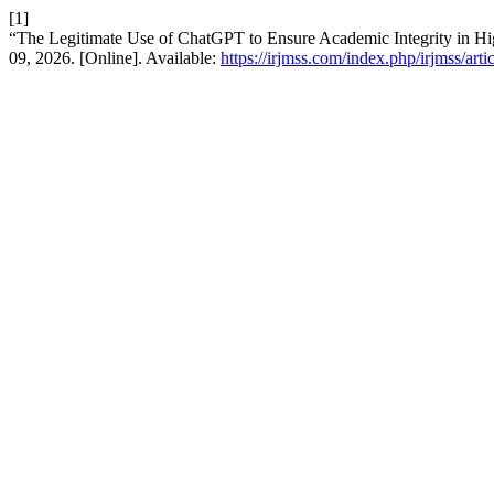
[1]
“The Legitimate Use of ChatGPT to Ensure Academic Integrity in H
09, 2026. [Online]. Available:
https://irjmss.com/index.php/irjmss/art