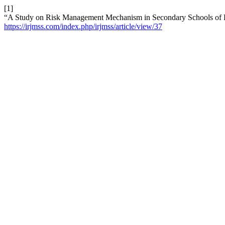
[1]
“A Study on Risk Management Mechanism in Secondary Schools of 
https://irjmss.com/index.php/irjmss/article/view/37