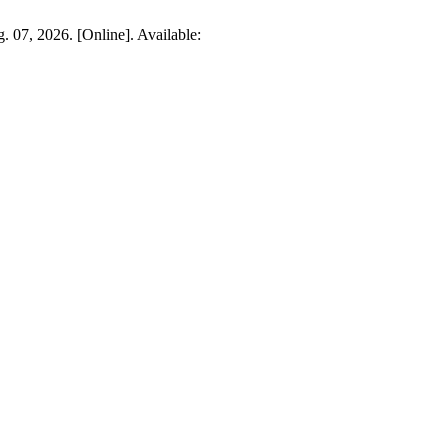
. 07, 2026. [Online]. Available: