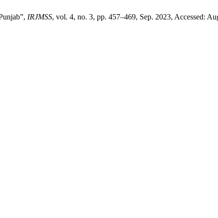
Punjab”,
IRJMSS
, vol. 4, no. 3, pp. 457–469, Sep. 2023, Accessed: Aug