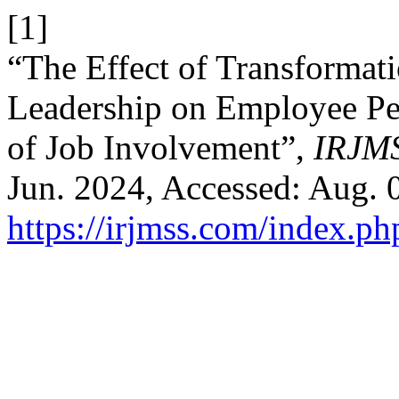
[1]
“The Effect of Transformati
Leadership on Employee Pe
of Job Involvement”,
IRJM
Jun. 2024, Accessed: Aug. 0
https://irjmss.com/index.ph