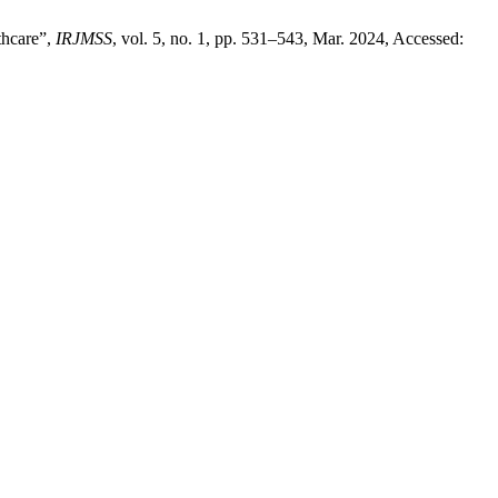
thcare”,
IRJMSS
, vol. 5, no. 1, pp. 531–543, Mar. 2024, Accessed: