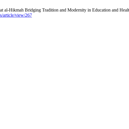
t al-Hikmah Bridging Tradition and Modernity in Education and Heal
s/article/view/267