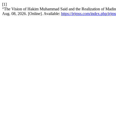
[1]
“The Vision of Hakim Muhammad Said and the Realization of Madina
Aug. 08, 2026. [Online]. Available:
https://irjmss.com/index.php/irjms