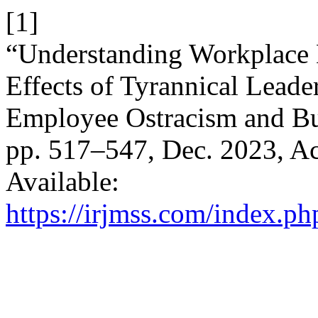
[1]
“Understanding Workplace
Effects of Tyrannical Leade
Employee Ostracism and B
pp. 517–547, Dec. 2023, Ac
Available:
https://irjmss.com/index.ph