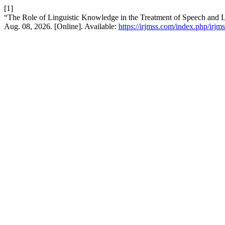
[1]
“The Role of Linguistic Knowledge in the Treatment of Speech and 
Aug. 08, 2026. [Online]. Available:
https://irjmss.com/index.php/irjms