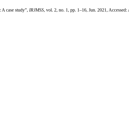
: A case study”,
IRJMSS
, vol. 2, no. 1, pp. 1–16, Jun. 2021, Accessed: