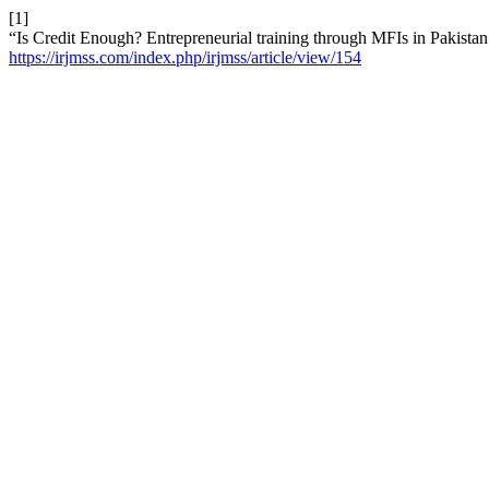
[1]
“Is Credit Enough? Entrepreneurial training through MFIs in Pakistan
https://irjmss.com/index.php/irjmss/article/view/154