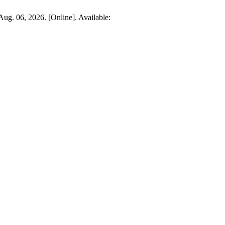
 Aug. 06, 2026. [Online]. Available: