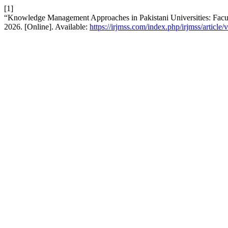
[1]
“Knowledge Management Approaches in Pakistani Universities: Facu
2026. [Online]. Available:
https://irjmss.com/index.php/irjmss/article