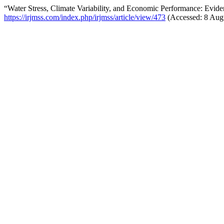
“Water Stress, Climate Variability, and Economic Performance: Evi
https://irjmss.com/index.php/irjmss/article/view/473
(Accessed: 8 Aug