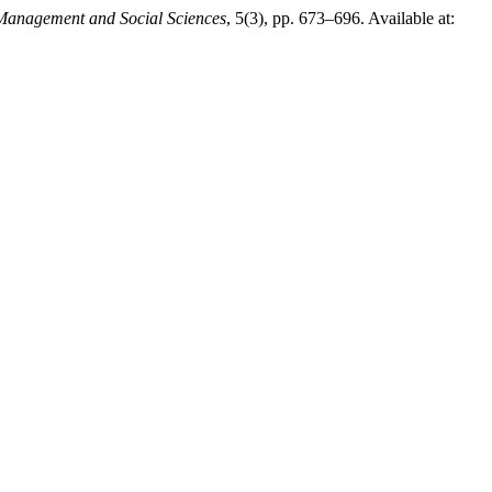
 Management and Social Sciences
, 5(3), pp. 673–696. Available at: