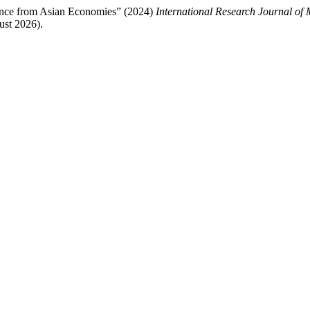
dence from Asian Economies” (2024)
International Research Journal of
ust 2026).