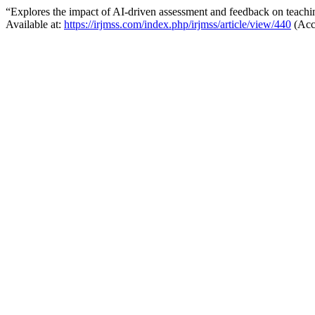
“Explores the impact of AI-driven assessment and feedback on teachi
Available at:
https://irjmss.com/index.php/irjmss/article/view/440
(Acc