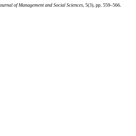
Journal of Management and Social Sciences
, 5(3), pp. 559–566.