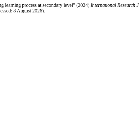
ng learning process at secondary level” (2024)
International Research 
essed: 8 August 2026).