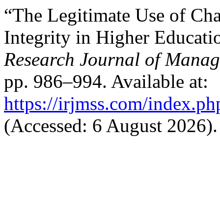
“The Legitimate Use of Ch
Integrity in Higher Educat
Research Journal of Manag
pp. 986–994. Available at:
https://irjmss.com/index.ph
(Accessed: 6 August 2026).