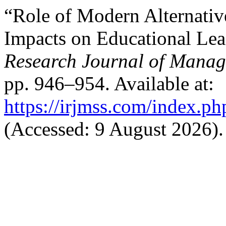
“Role of Modern Alternative
Impacts on Educational Le
Research Journal of Manag
pp. 946–954. Available at:
https://irjmss.com/index.ph
(Accessed: 9 August 2026).