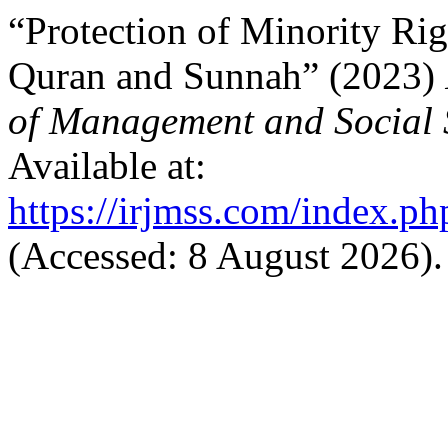
“Protection of Minority Rig
Quran and Sunnah” (2023)
of Management and Social 
Available at:
https://irjmss.com/index.ph
(Accessed: 8 August 2026).