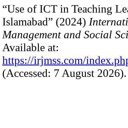
“Use of ICT in Teaching Le
Islamabad” (2024)
Internat
Management and Social Sci
Available at:
https://irjmss.com/index.ph
(Accessed: 7 August 2026).