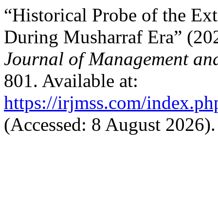
“Historical Probe of the Ext
During Musharraf Era” (20
Journal of Management and
801. Available at:
https://irjmss.com/index.ph
(Accessed: 8 August 2026).