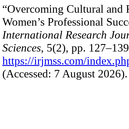
“Overcoming Cultural and 
Women’s Professional Succe
International Research Jo
Sciences
, 5(2), pp. 127–139
https://irjmss.com/index.ph
(Accessed: 7 August 2026).