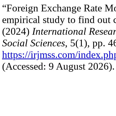
“Foreign Exchange Rate Mo
empirical study to find out
(2024)
International Rese
Social Sciences
, 5(1), pp. 
https://irjmss.com/index.ph
(Accessed: 9 August 2026).