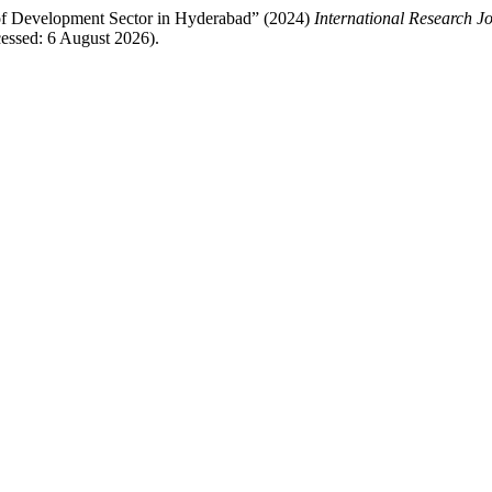
of Development Sector in Hyderabad” (2024)
International Research J
essed: 6 August 2026).