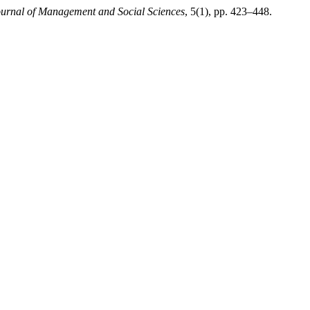
ournal of Management and Social Sciences
, 5(1), pp. 423–448.