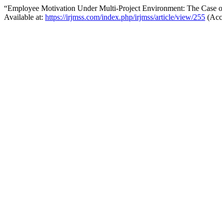
“Employee Motivation Under Multi-Project Environment: The Case 
Available at:
https://irjmss.com/index.php/irjmss/article/view/255
(Acc