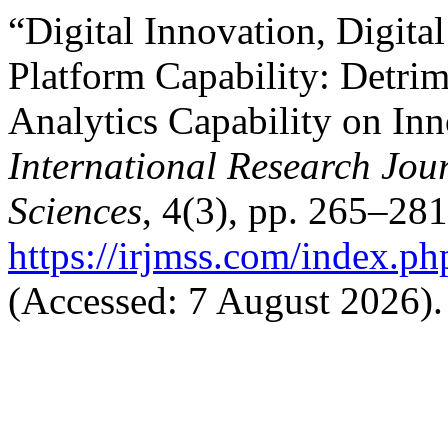
“Digital Innovation, Digita
Platform Capability: Detrim
Analytics Capability on In
International Research Jo
Sciences
, 4(3), pp. 265–281
https://irjmss.com/index.ph
(Accessed: 7 August 2026).