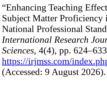
“Enhancing Teaching Effect
Subject Matter Proficiency 
National Professional Stand
International Research Jo
Sciences
, 4(4), pp. 624–633
https://irjmss.com/index.ph
(Accessed: 9 August 2026).