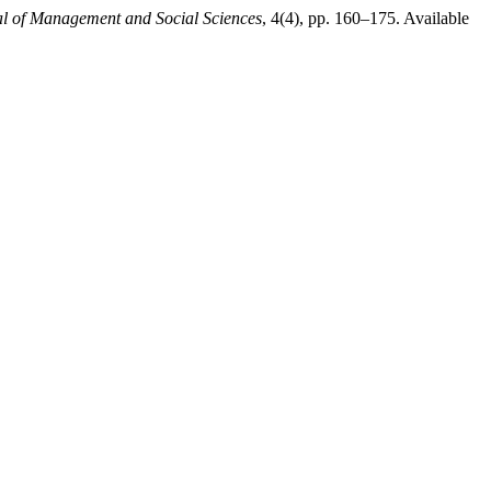
al of Management and Social Sciences
, 4(4), pp. 160–175. Available