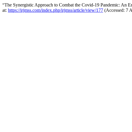
“The Synergistic Approach to Combat the Covid-19 Pandemic: An Em
at:
https://irjmss.com/index.php/irjmss/article/view/177
(Accessed: 7 A