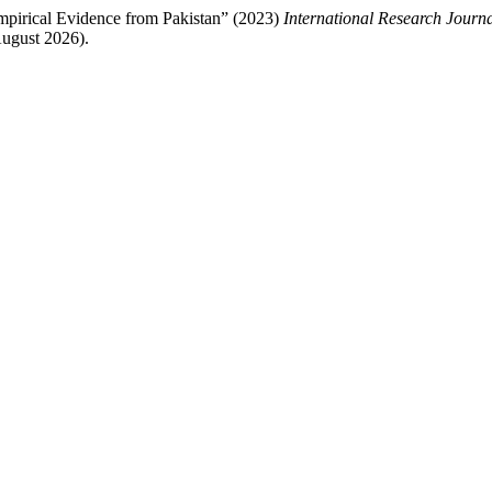
pirical Evidence from Pakistan” (2023)
International Research Journ
ugust 2026).