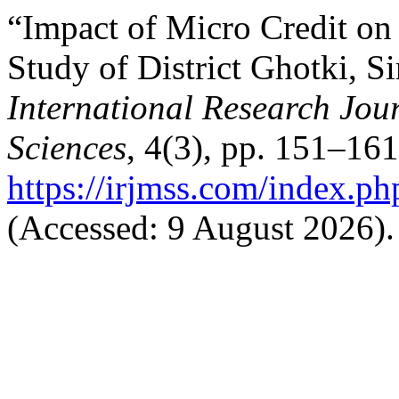
“Impact of Micro Credit on 
Study of District Ghotki, S
International Research Jo
Sciences
, 4(3), pp. 151–161
https://irjmss.com/index.ph
(Accessed: 9 August 2026).