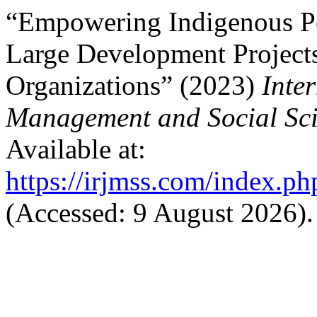
“Empowering Indigenous Peo
Large Development Projects
Organizations” (2023)
Inte
Management and Social Sci
Available at:
https://irjmss.com/index.ph
(Accessed: 9 August 2026).