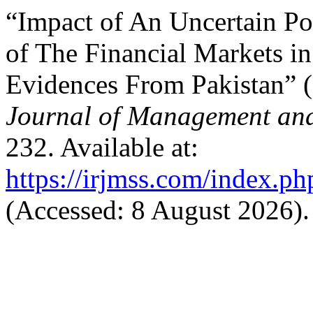
“Impact of An Uncertain Pol
of The Financial Markets i
Evidences From Pakistan” 
Journal of Management and
232. Available at:
https://irjmss.com/index.ph
(Accessed: 8 August 2026).