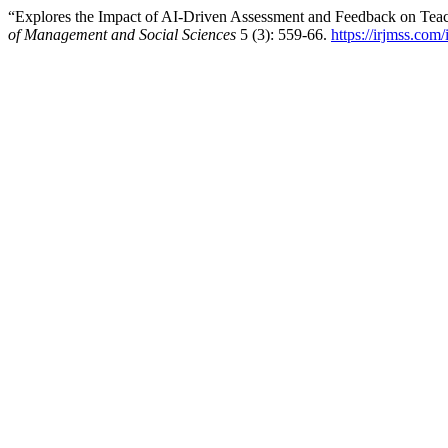
“Explores the Impact of AI-Driven Assessment and Feedback on Teac
of Management and Social Sciences
5 (3): 559-66.
https://irjmss.com