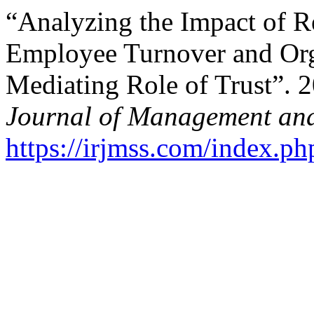
“Analyzing the Impact of R
Employee Turnover and Org
Mediating Role of Trust”. 
Journal of Management and
https://irjmss.com/index.ph