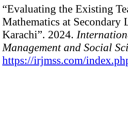
“Evaluating the Existing Te
Mathematics at Secondary L
Karachi”. 2024.
Internation
Management and Social Sci
https://irjmss.com/index.ph