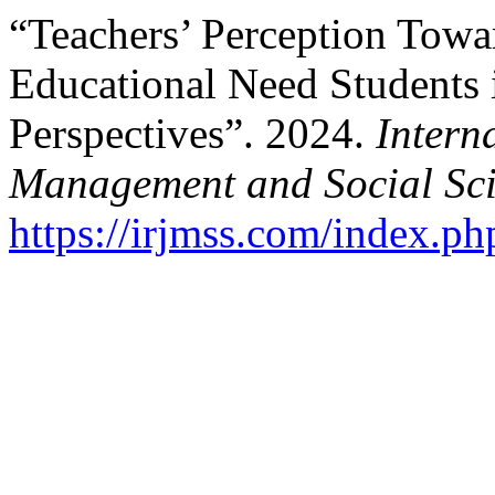
“Teachers’ Perception Towar
Educational Need Students 
Perspectives”. 2024.
Intern
Management and Social Sci
https://irjmss.com/index.ph