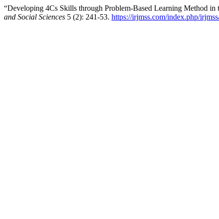
“Developing 4Cs Skills through Problem-Based Learning Method in t
and Social Sciences
5 (2): 241-53.
https://irjmss.com/index.php/irjmss