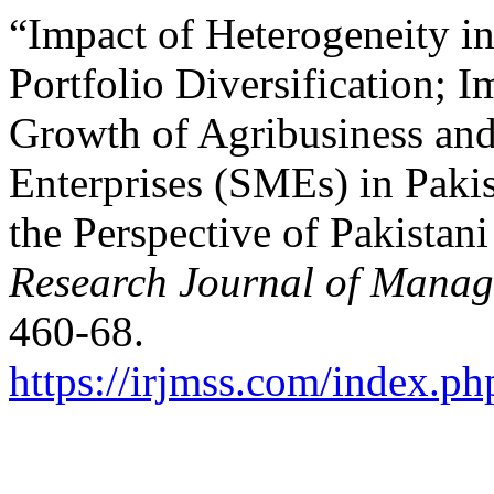
“Impact of Heterogeneity i
Portfolio Diversification; I
Growth of Agribusiness an
Enterprises (SMEs) in Pakis
the Perspective of Pakistan
Research Journal of Manag
460-68.
https://irjmss.com/index.ph