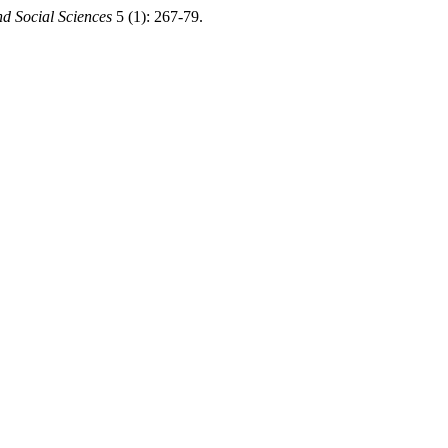
d Social Sciences
5 (1): 267-79.