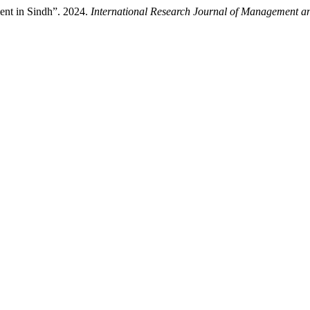
ent in Sindh”. 2024.
International Research Journal of Management an