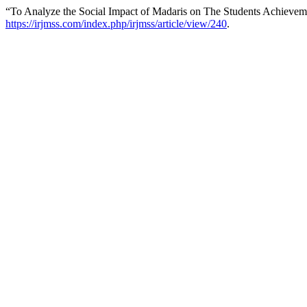
“To Analyze the Social Impact of Madaris on The Students Achievem
https://irjmss.com/index.php/irjmss/article/view/240
.