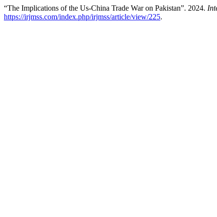
“The Implications of the Us-China Trade War on Pakistan”. 2024.
In
https://irjmss.com/index.php/irjmss/article/view/225
.