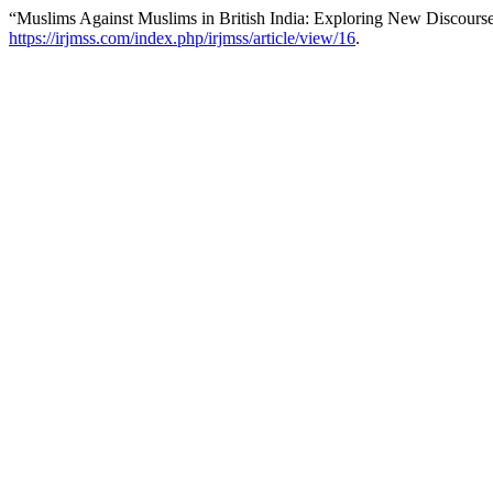
“Muslims Against Muslims in British India: Exploring New Discourse
https://irjmss.com/index.php/irjmss/article/view/16
.