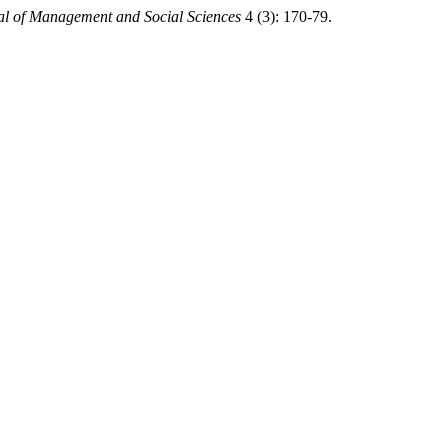
al of Management and Social Sciences
4 (3): 170-79.