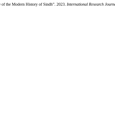
 of the Modern History of Sindh”. 2023.
International Research Journ