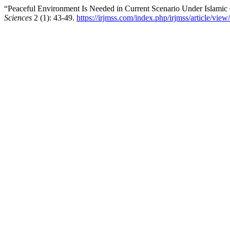
“Peaceful Environment Is Needed in Current Scenario Under Islamic
Sciences
2 (1): 43-49.
https://irjmss.com/index.php/irjmss/article/view