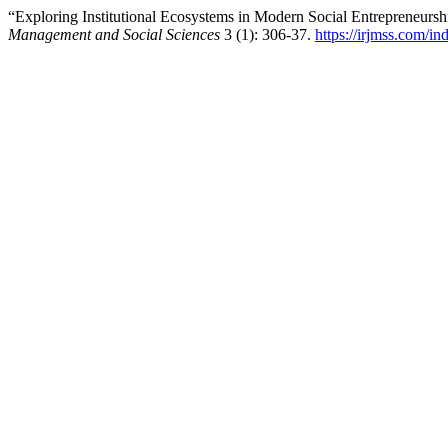
“Exploring Institutional Ecosystems in Modern Social Entrepreneurs
Management and Social Sciences
3 (1): 306-37.
https://irjmss.com/in