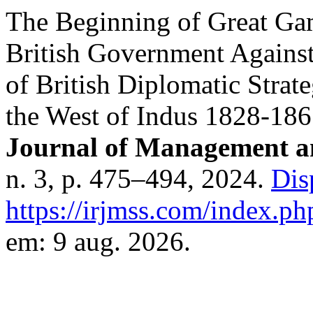
The Beginning of Great Ga
British Government Against
of British Diplomatic Stra
the West of Indus 1828-18
Journal of Management an
n. 3, p. 475–494, 2024.
Dis
https://irjmss.com/index.ph
em: 9 aug. 2026.