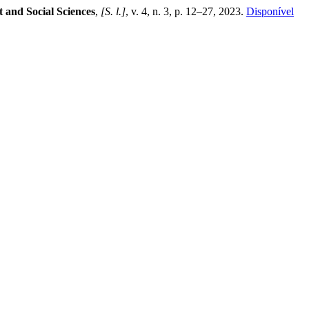
 and Social Sciences
,
[S. l.]
, v. 4, n. 3, p. 12–27, 2023.
Disponível