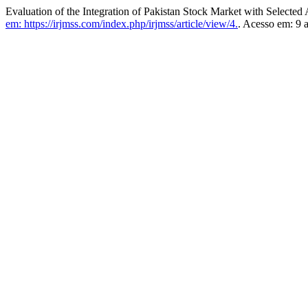
Evaluation of the Integration of Pakistan Stock Market with Selected
em: https://irjmss.com/index.php/irjmss/article/view/4.
. Acesso em: 9 