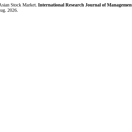
 Asian Stock Market.
International Research Journal of Management
aug. 2026.