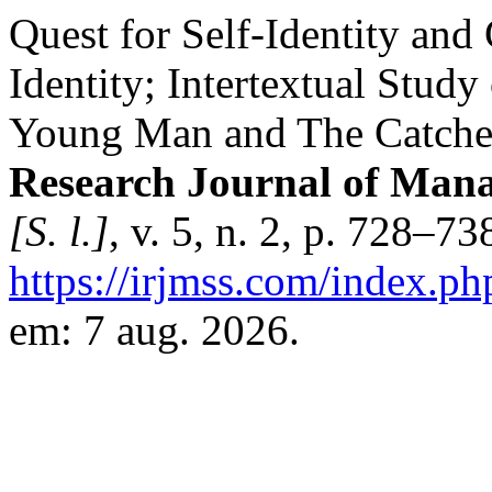
Quest for Self-Identity and
Identity; Intertextual Study 
Young Man and The Catche
Research Journal of Mana
[S. l.]
, v. 5, n. 2, p. 728–7
https://irjmss.com/index.ph
em: 7 aug. 2026.